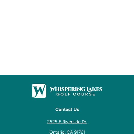
Contact Us
2525 E Riverside Dr.
Ontario, CA 91761