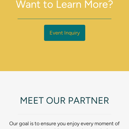
Want to Learn More?
Event Inquiry
MEET OUR PARTNER
Our goal is to ensure you enjoy every moment of