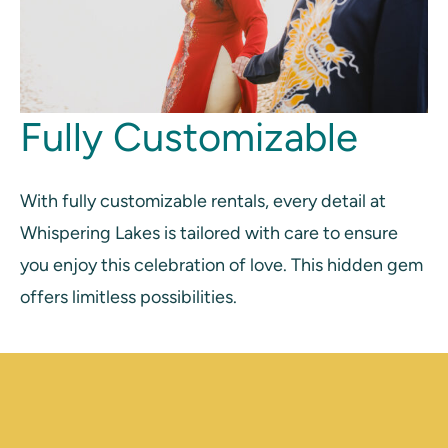
Fully Customizable
With fully customizable rentals, every detail at
Whispering Lakes is tailored with care to ensure
you enjoy this celebration of love. This hidden gem
offers limitless possibilities.