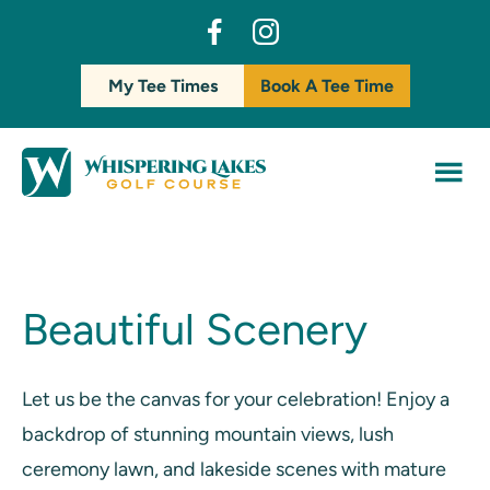
Skip
Skip
dashicons-
dashicons-
to
to
facebook-
instagram
main
footer
My Tee Times
Book A Tee Time
alt
content
Beautiful Scenery
Let us be the canvas for your celebration! Enjoy a
backdrop of stunning mountain views, lush
ceremony lawn, and lakeside scenes with mature