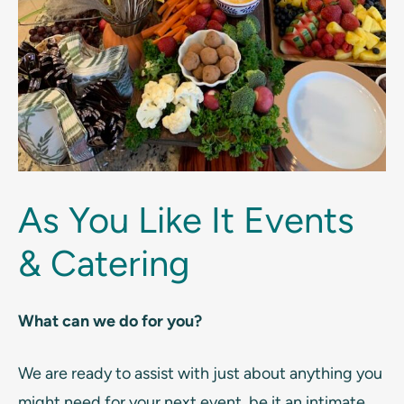
As You Like It Events
& Catering
What can we do for you?
We are ready to assist with just about anything you
might need for your next event, be it an intimate