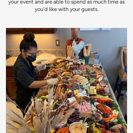
your event and are able to spend as much time as
you'd like with your guests.