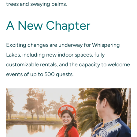
trees and swaying palms.
A New Chapter
Exciting changes are underway for Whispering
Lakes, including new indoor spaces, fully
customizable rentals, and the capacity to welcome
events of up to 500 guests.