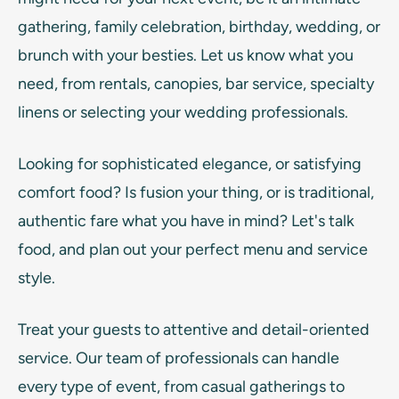
gathering, family celebration, birthday, wedding, or
brunch with your besties. Let us know what you
need, from rentals, canopies, bar service, specialty
linens or selecting your wedding professionals.
Looking for sophisticated elegance, or satisfying
comfort food? Is fusion your thing, or is traditional,
authentic fare what you have in mind? Let's talk
food, and plan out your perfect menu and service
style.
Treat your guests to attentive and detail-oriented
service. Our team of professionals can handle
every type of event, from casual gatherings to