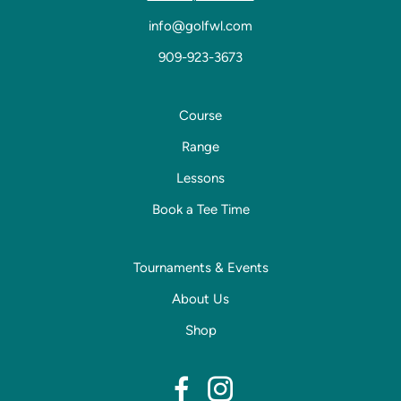
info@golfwl.com
909-923-3673
Course
Range
Lessons
Book a Tee Time
Tournaments & Events
About Us
Shop
dashicons-
dashicons-