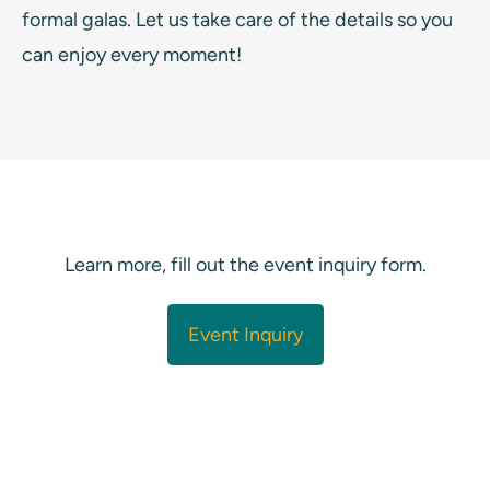
formal galas. Let us take care of the details so you
can enjoy every moment!
Learn more, fill out the event inquiry form.
Event Inquiry